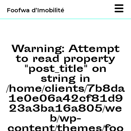
Foofwa d’Imobilité
Warning
: Attempt
to read property
"post_title" on
string in
/home/clients/7b8da
1e0e06a42cf81d9
23a3ba16a805/we
b/wp-
content/themes/foo