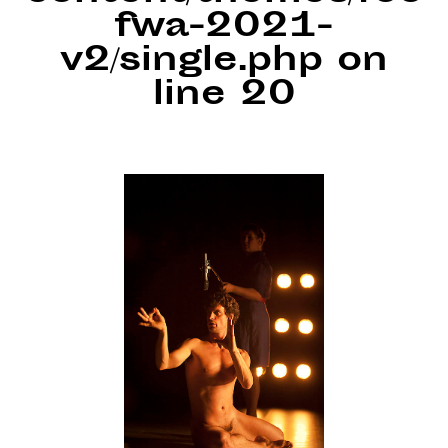
fwa-2021-
v2/single.php
on
line
20