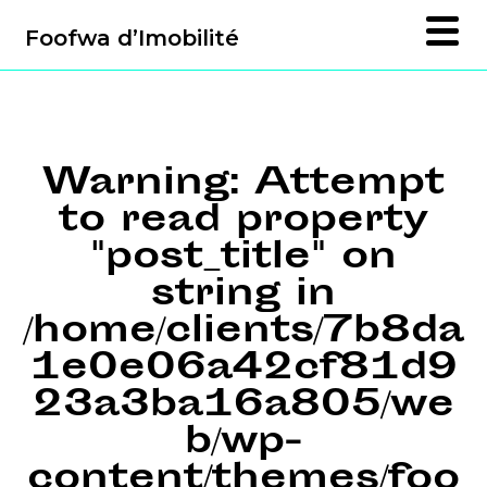
Foofwa d’Imobilité
Warning
: Attempt
to read property
"post_title" on
string in
/home/clients/7b8da
1e0e06a42cf81d9
23a3ba16a805/we
b/wp-
content/themes/foo