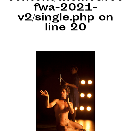
fwa-2021-
v2/single.php
on
line
20