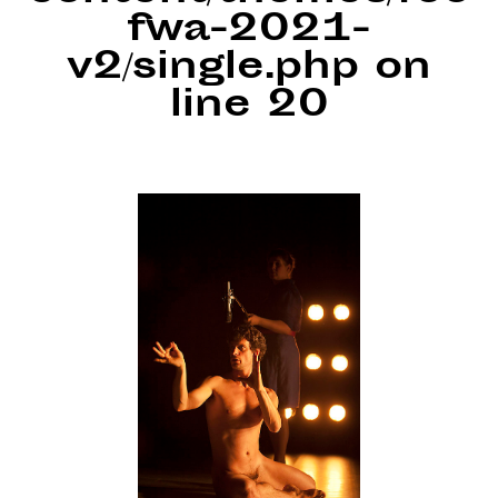
fwa-2021-
v2/single.php
on
line
20