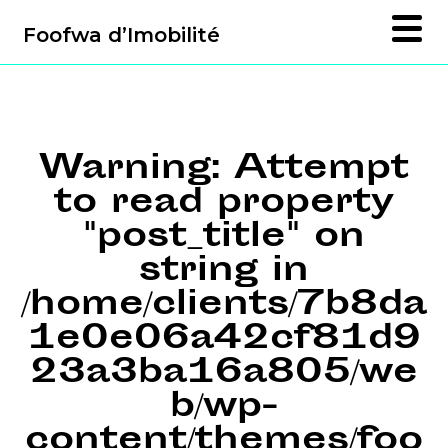
Foofwa d’Imobilité
Warning
: Attempt
to read property
"post_title" on
string in
/home/clients/7b8da
1e0e06a42cf81d9
23a3ba16a805/we
b/wp-
content/themes/foo