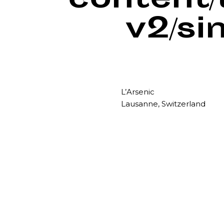
content
v2/si
L’Arsenic
Lausanne, Switzerland