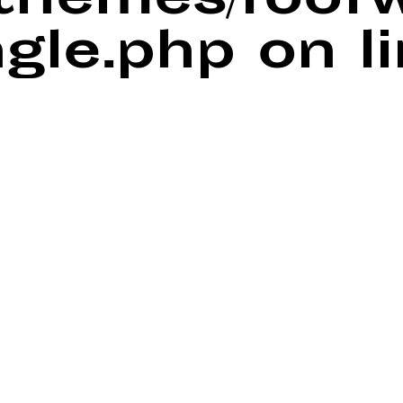
/themes/foof
ngle.php
on l