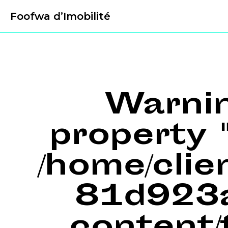
Foofwa d’Imobilité
Warni
property "
/home/cli
81d923