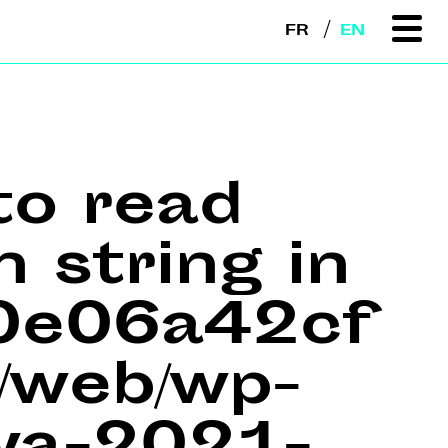
FR
EN
to read
n string in
e0e06a42cf
web/wp-