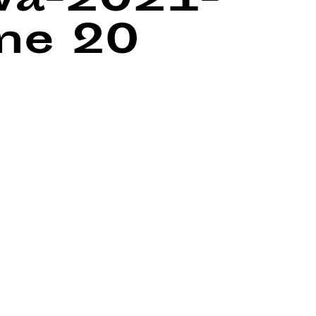
wa-2021-
ine
20