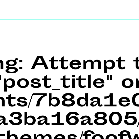
ng
: Attempt 
post_title" o
ents/7b8da1
a3ba16a805/