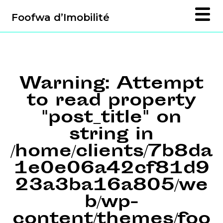
Foofwa d’Imobilité
Warning
: Attempt
to read property
"post_title" on
string in
/home/clients/7b8da
1e0e06a42cf81d9
23a3ba16a805/we
b/wp-
content/themes/foo