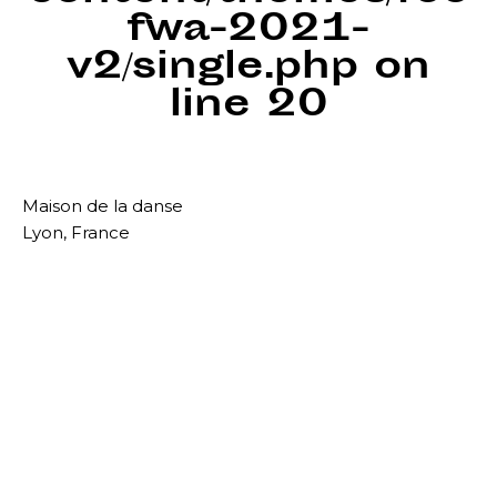
fwa-2021-
v2/single.php
on
line
20
Maison de la danse
Lyon, France