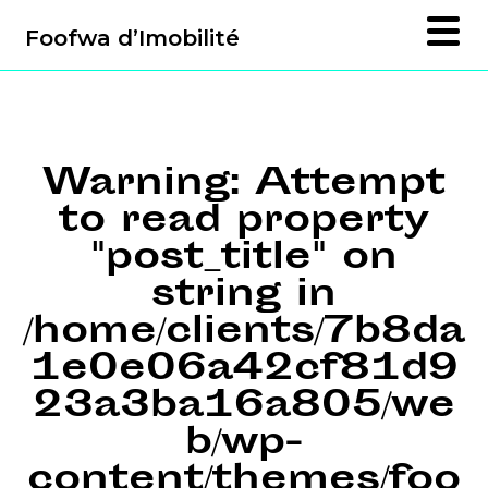
Foofwa d’Imobilité
Warning
: Attempt
to read property
"post_title" on
string in
/home/clients/7b8da
1e0e06a42cf81d9
23a3ba16a805/we
b/wp-
content/themes/foo