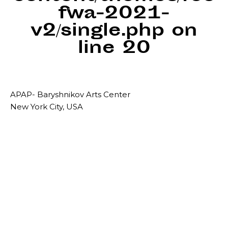
fwa-2021-
v2/single.php
on
line
20
APAP- Baryshnikov Arts Center
New York City, USA