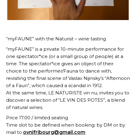
“myFAUNE” with the Naturist – wine tasting
“myFAUNE” is a private 10-minute performance for
one spectator*ice (or a small group of people) at a
time. The spectator*ice gives an object of their
choice to the performer/Fauna to dance with,
revisiting the final scene of Vaslav Nijinsky’s “Afternoon
of a Faun”, which caused a scandal in 1912.
At the same time, LE NATURISTE vin nu, invites you to
discover a selection of “LE VIN DES POTES”, a blend
of natural wines.
Price 17.00 / limited seating
Time slot to be defined when booking: by DM or by
mail to
ovnifribourg@gmail.com