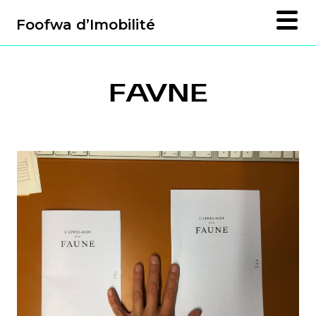
Foofwa d’Imobilité
FAVNE