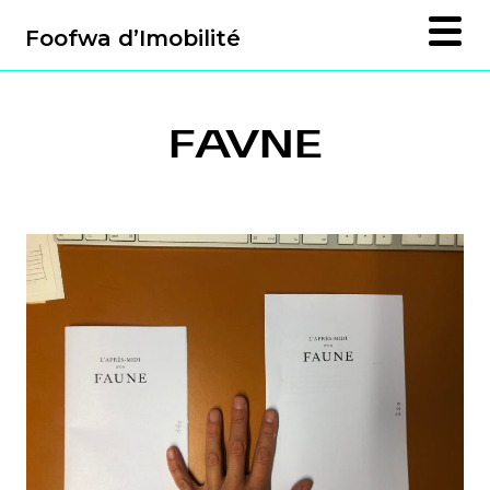
Foofwa d’Imobilité
FAVNE