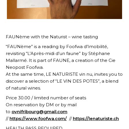
FAUNème with the Naturist – wine tasting
“FAUNème” is a reading by Foofwa d’Imobilité,
revisiting “L’Après-midi d’un faune” by Stéphane
Mallarmé. It is part of FAUNE, a creation of the Cie
Neopost Foofwa.
At the same time, LE NATURISTE vin nu, invites you to
discover a selection of “LE VIN DES POTES”, a blend
of natural wines.
Price 30.00 / limited number of seats
On reservation by DM or by mail
to
ovnifribourg@gmail.com
//
https://www.foofwa.com/
//
https://lenaturiste.ch
HEALTH PASS REQUIRED