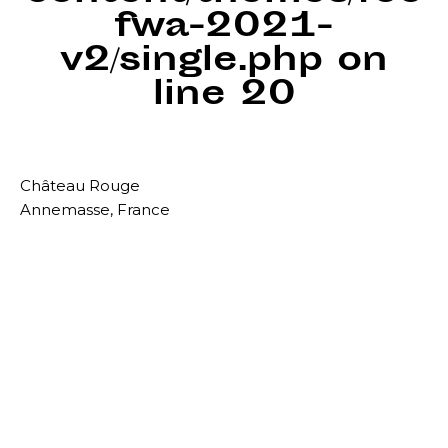
fwa-2021-
v2/single.php
on
line
20
Château Rouge
Annemasse, France