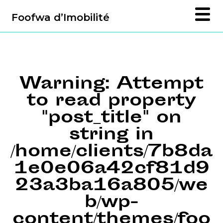
Foofwa d’Imobilité
Warning
: Attempt
to read property
"post_title" on
string in
/home/clients/7b8da
1e0e06a42cf81d9
23a3ba16a805/we
b/wp-
content/themes/foo