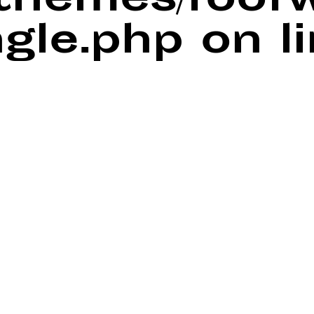
/themes/foof
ngle.php
on l