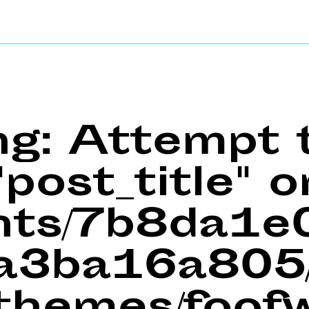
ng
: Attempt 
post_title" o
ents/7b8da1
a3ba16a805/