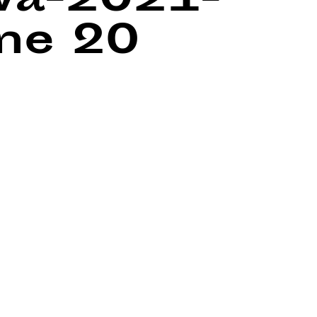
wa-2021-
ine
20