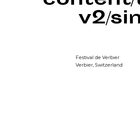
content
v2/si
Festival de Verbier
Verbier, Switzerland