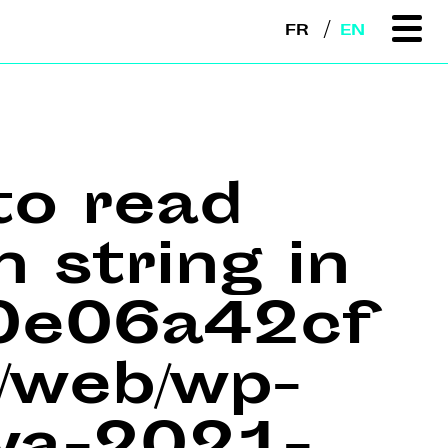
FR
EN
to read
n string in
e0e06a42cf
web/wp-