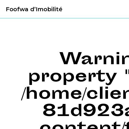
Foofwa d’Imobilité
Warni
property "
/home/cli
81d923