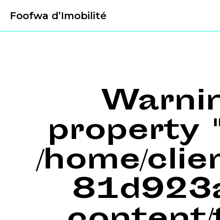
Foofwa d’Imobilité
Warni
property "
/home/cli
81d923