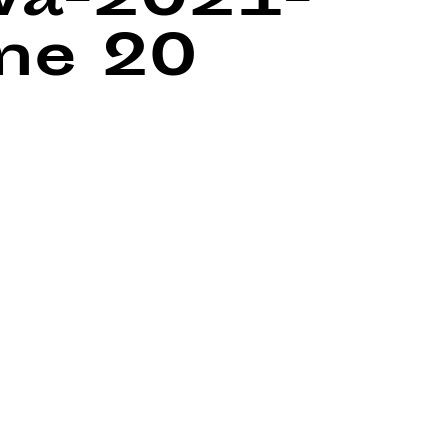
wa-2021-
ine
20