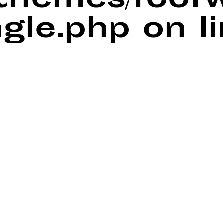
/themes/foof
ngle.php
on l