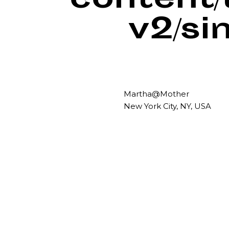
content
v2/si
Martha@Mother
New York City, NY, USA