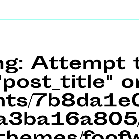
ng
: Attempt 
post_title" o
ents/7b8da1
a3ba16a805/