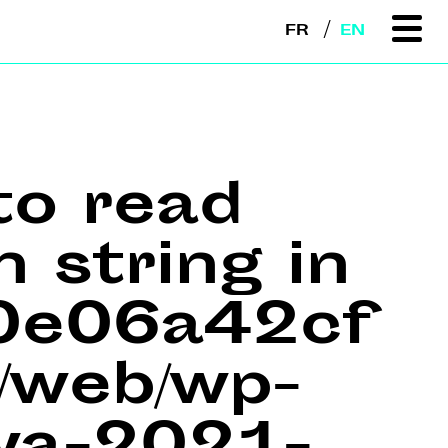
FR
EN
to read
n string in
e0e06a42cf
web/wp-