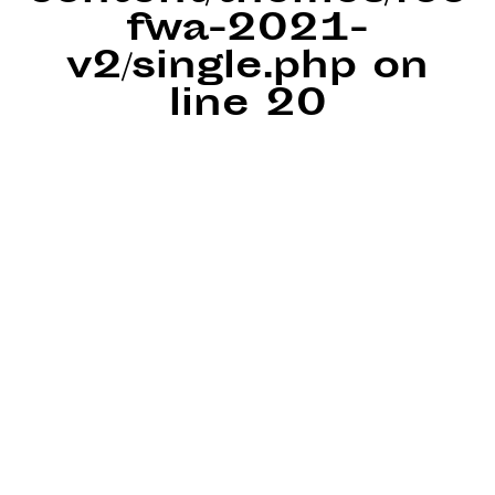
fwa-2021-
v2/single.php
on
line
20