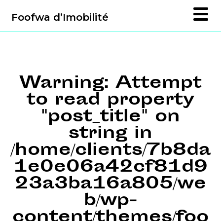
Foofwa d’Imobilité
Warning
: Attempt
to read property
"post_title" on
string in
/home/clients/7b8da
1e0e06a42cf81d9
23a3ba16a805/we
b/wp-
content/themes/foo