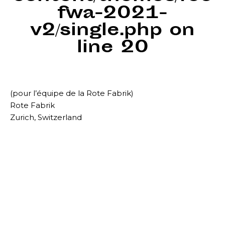
fwa-2021-
v2/single.php
on
line
20
(pour l’équipe de la Rote Fabrik)
Rote Fabrik
Zurich, Switzerland