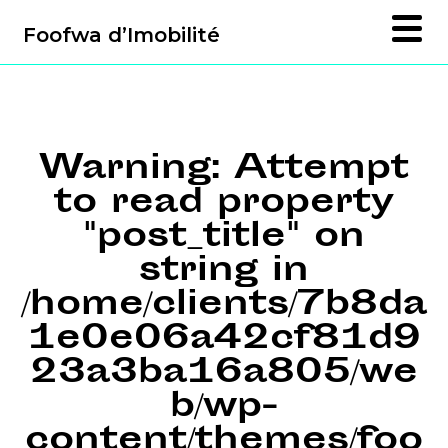
Foofwa d’Imobilité
Warning
: Attempt
to read property
"post_title" on
string in
/home/clients/7b8da
1e0e06a42cf81d9
23a3ba16a805/we
b/wp-
content/themes/foo