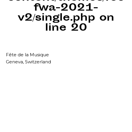
fwa-2021-
v2/single.php
on
line
20
Fête de la Musique
Geneva, Switzerland