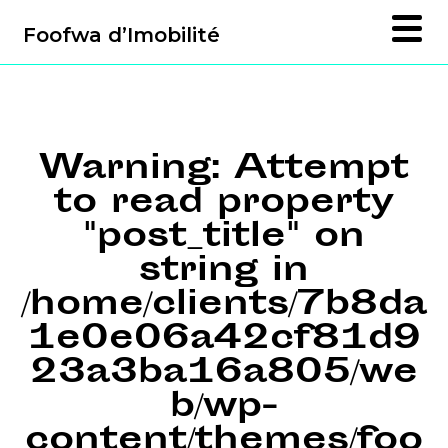
Foofwa d’Imobilité
Warning
: Attempt
to read property
"post_title" on
string in
/home/clients/7b8da
1e0e06a42cf81d9
23a3ba16a805/we
b/wp-
content/themes/foo