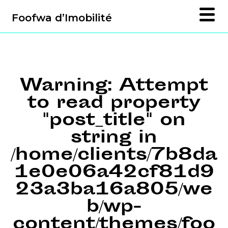
Foofwa d’Imobilité
Warning
: Attempt
to read property
"post_title" on
string in
/home/clients/7b8da
1e0e06a42cf81d9
23a3ba16a805/we
b/wp-
content/themes/foo