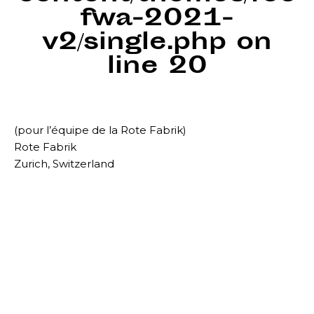
fwa-2021-
v2/single.php
on
line
20
(pour l’équipe de la Rote Fabrik)
Rote Fabrik
Zurich, Switzerland