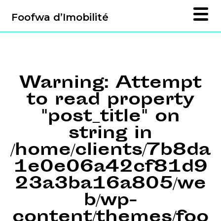
Foofwa d’Imobilité
Warning
: Attempt
to read property
"post_title" on
string in
/home/clients/7b8da
1e0e06a42cf81d9
23a3ba16a805/we
b/wp-
content/themes/foo