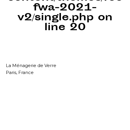
fwa-2021-
v2/single.php
on
line
20
La Ménagerie de Verre
Paris, France