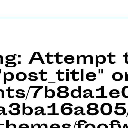
ng
: Attempt 
post_title" o
ents/7b8da1
a3ba16a805/