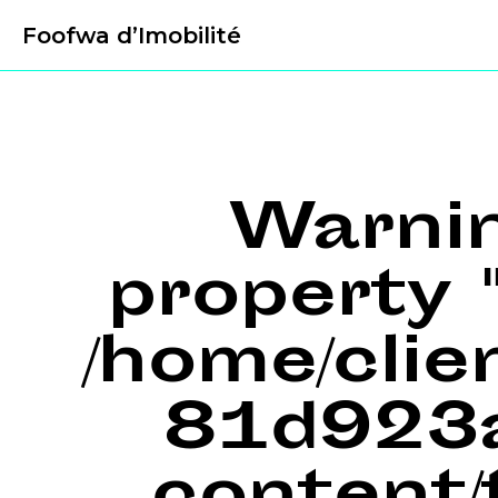
Foofwa d’Imobilité
Warni
property "
/home/cli
81d923