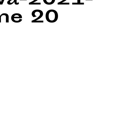
wa-2021-
ine
20