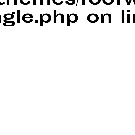
/themes/foof
ngle.php
on l