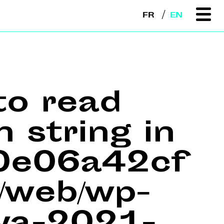
FR
EN
to read
n string in
e0e06a42cf
web/wp-