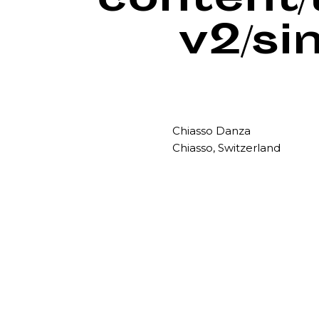
content
v2/si
Chiasso Danza
Chiasso, Switzerland