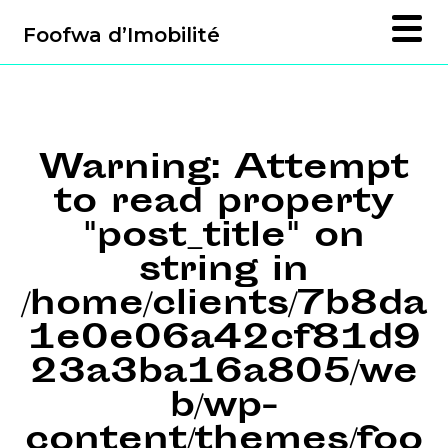
Foofwa d’Imobilité
Warning
: Attempt
to read property
"post_title" on
string in
/home/clients/7b8da
1e0e06a42cf81d9
23a3ba16a805/we
b/wp-
content/themes/foo