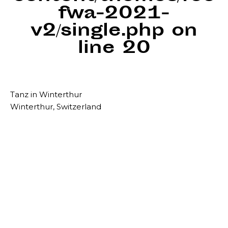
fwa-2021-
v2/single.php
on
line
20
Tanz in Winterthur
Winterthur, Switzerland