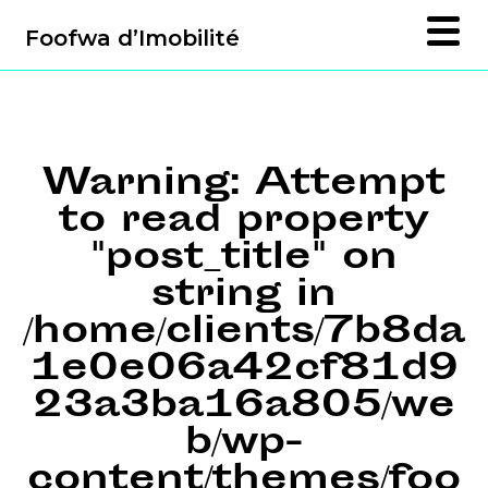
Foofwa d’Imobilité
Warning
: Attempt
to read property
"post_title" on
string in
/home/clients/7b8da
1e0e06a42cf81d9
23a3ba16a805/we
b/wp-
content/themes/foo