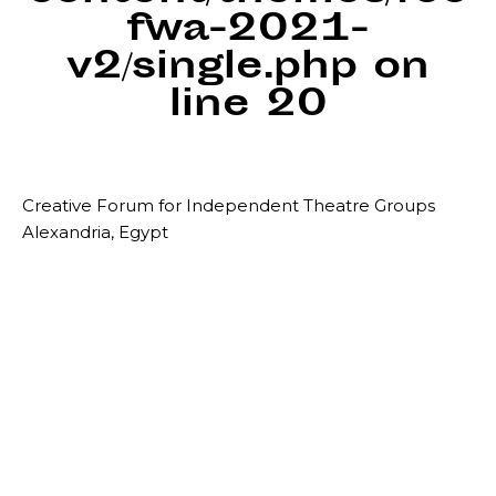
fwa-2021-
v2/single.php
on
line
20
Creative Forum for Independent Theatre Groups
Alexandria, Egypt