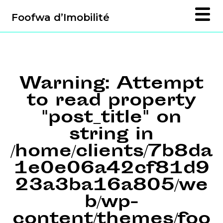
Foofwa d’Imobilité
Warning
: Attempt
to read property
"post_title" on
string in
/home/clients/7b8da
1e0e06a42cf81d9
23a3ba16a805/we
b/wp-
content/themes/foo