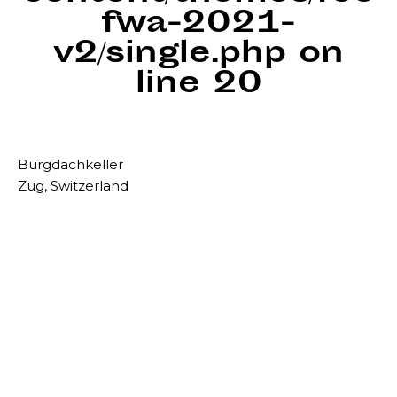
fwa-2021-
v2/single.php
on
line
20
Burgdachkeller
Zug, Switzerland