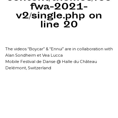
fwa-2021-
v2/single.php
on
line
20
The videos “Boycar” & “Ennui” are in collaboration with
Alan Sondheim et Vea Lucca
Mobile Festival de Danse @ Halle du Château
Delémont, Switzerland