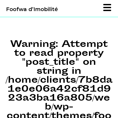
Foofwa d’Imobilité
Warning
: Attempt
to read property
"post_title" on
string in
/home/clients/7b8da
1e0e06a42cf81d9
23a3ba16a805/we
b/wp-
content/themes/foo