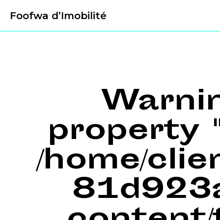
Foofwa d’Imobilité
Warni
property "
/home/cli
81d923