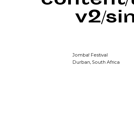
content
v2/si
Jomba! Festival
Durban, South Africa