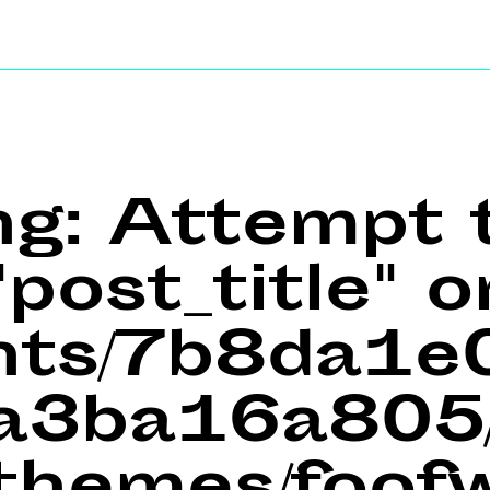
ng
: Attempt 
post_title" o
ents/7b8da1
a3ba16a805/