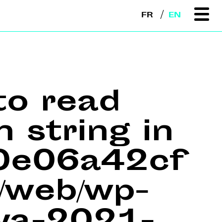
FR
EN
to read
n string in
e0e06a42cf
web/wp-