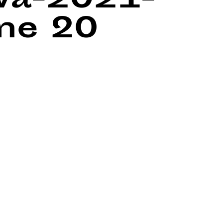
wa-2021-
ine
20