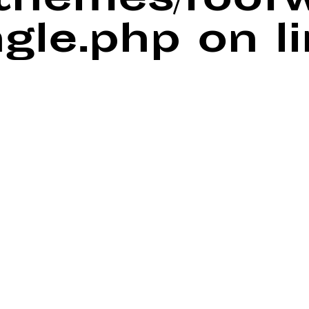
/themes/foof
ngle.php
on l