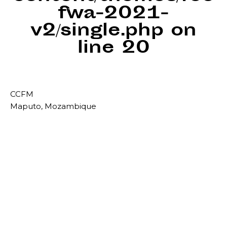
fwa-2021-
v2/single.php
on
line
20
CCFM
Maputo, Mozambique