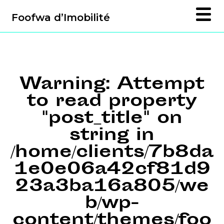
Foofwa d’Imobilité
Warning
: Attempt
to read property
"post_title" on
string in
/home/clients/7b8da
1e0e06a42cf81d9
23a3ba16a805/we
b/wp-
content/themes/foo