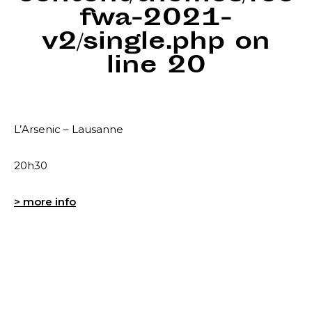
fwa-2021-
v2/single.php
on
line
20
L’Arsenic – Lausanne
20h30
> more info