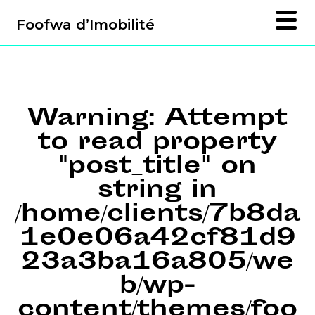
Foofwa d’Imobilité
Warning
: Attempt
to read property
"post_title" on
string in
/home/clients/7b8da
1e0e06a42cf81d9
23a3ba16a805/we
b/wp-
content/themes/foo