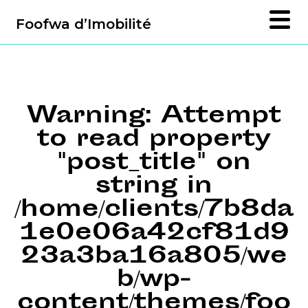
Foofwa d’Imobilité
Warning
: Attempt
to read property
"post_title" on
string in
/home/clients/7b8da
1e0e06a42cf81d9
23a3ba16a805/we
b/wp-
content/themes/foo