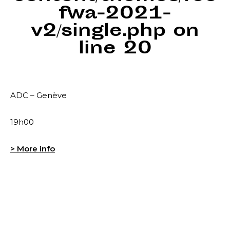
fwa-2021-
v2/single.php
on
line
20
ADC – Genève
19h00
> More info