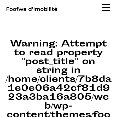
Foofwa d’Imobilité
Warning
: Attempt
to read property
"post_title" on
string in
/home/clients/7b8da
1e0e06a42cf81d9
23a3ba16a805/we
b/wp-
content/themes/foo