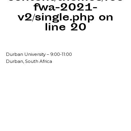
fwa-2021-
v2/single.php
on
line
20
Durban University – 9:00-11:00
Durban, South Africa