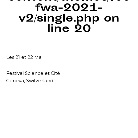
fwa-2021-
v2/single.php
on
line
20
Les 21 et 22 Mai
Festival Science et Cité
Geneva, Switzerland