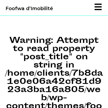
Foofwa d’Imobilité
Warning
: Attempt
to read property
"post_title" on
string in
/home/clients/7b8da
1e0e06a42cf81d9
23a3ba16a805/we
b/wp-
content/themes/foo