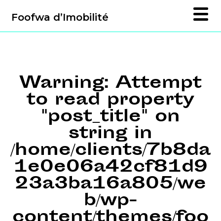
Foofwa d’Imobilité
Warning
: Attempt
to read property
"post_title" on
string in
/home/clients/7b8da
1e0e06a42cf81d9
23a3ba16a805/we
b/wp-
content/themes/foo