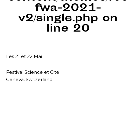
fwa-2021-
v2/single.php
on
line
20
Les 21 et 22 Mai
Festival Science et Cité
Geneva, Switzerland