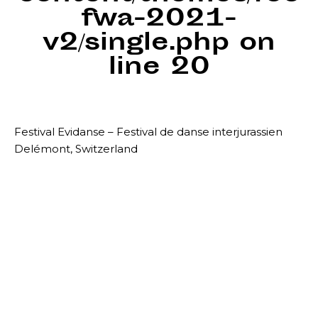
fwa-2021-
v2/single.php
on
line
20
Festival Evidanse – Festival de danse interjurassien
Delémont, Switzerland