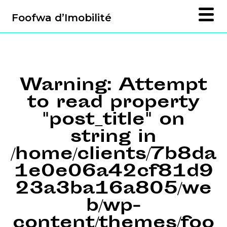
Foofwa d’Imobilité
Warning
: Attempt
to read property
"post_title" on
string in
/home/clients/7b8da
1e0e06a42cf81d9
23a3ba16a805/we
b/wp-
content/themes/foo