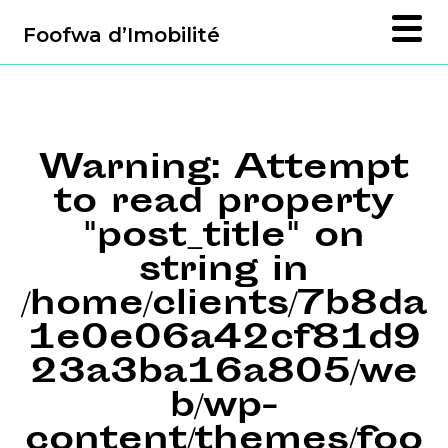
Foofwa d’Imobilité
Warning
: Attempt
to read property
"post_title" on
string in
/home/clients/7b8da
1e0e06a42cf81d9
23a3ba16a805/we
b/wp-
content/themes/foo