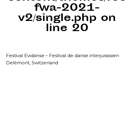
fwa-2021-
v2/single.php
on
line
20
Festival Evidanse – Festival de danse interjurassien
Delémont, Switzerland