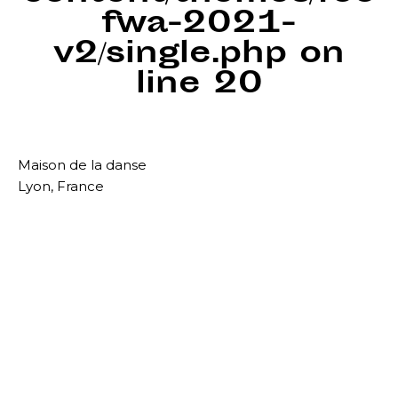
fwa-2021-
v2/single.php
on
line
20
Maison de la danse
Lyon, France