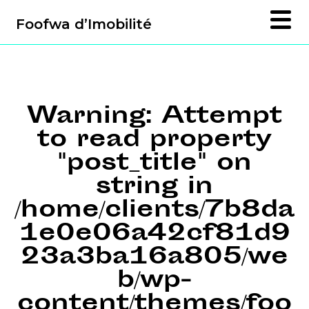
Foofwa d’Imobilité
Warning
: Attempt
to read property
"post_title" on
string in
/home/clients/7b8da
1e0e06a42cf81d9
23a3ba16a805/we
b/wp-
content/themes/foo