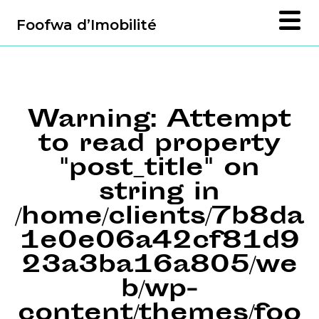
Foofwa d’Imobilité
Warning
: Attempt
to read property
"post_title" on
string in
/home/clients/7b8da
1e0e06a42cf81d9
23a3ba16a805/we
b/wp-
content/themes/foo