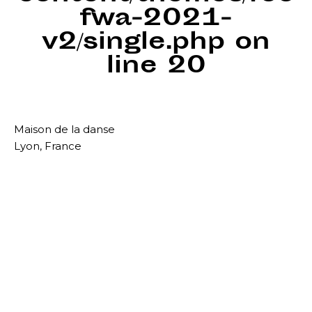
fwa-2021-
v2/single.php
on
line
20
Maison de la danse
Lyon, France