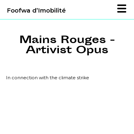
Foofwa d’Imobilité
Mains Rouges -
Artivist Opus
In connection with the climate strike