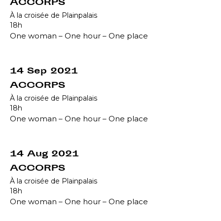
ACCORPS
À la croisée de Plainpalais
18h
One woman – One hour – One place
14 Sep 2021
ACCORPS
À la croisée de Plainpalais
18h
One woman – One hour – One place
14 Aug 2021
ACCORPS
À la croisée de Plainpalais
18h
One woman – One hour – One place