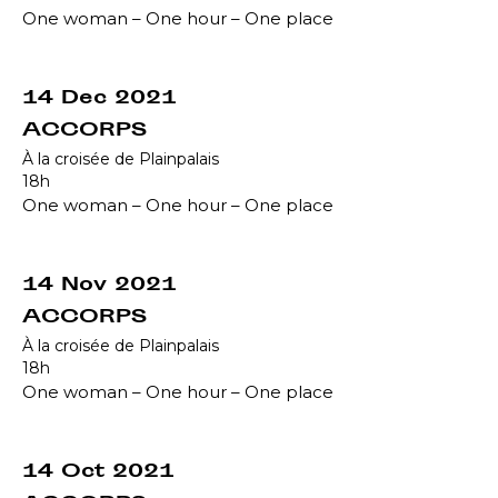
One woman – One hour – One place
14 Dec 2021
ACCORPS
À la croisée de Plainpalais
18h
One woman – One hour – One place
14 Nov 2021
ACCORPS
À la croisée de Plainpalais
18h
One woman – One hour – One place
14 Oct 2021