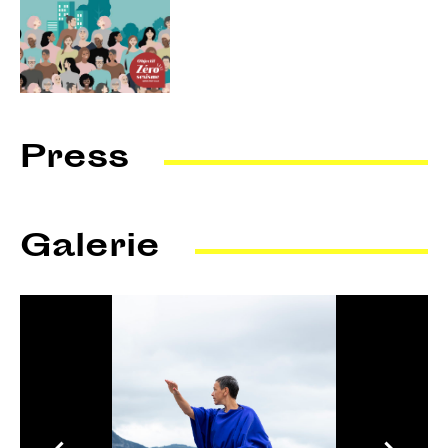
Press
Le Courrier talks about it
Galerie