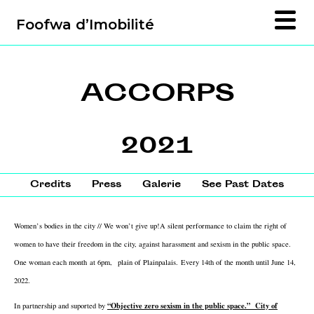
Foofwa d’Imobilité
ACCORPS
2021
Credits
Press
Galerie
See Past Dates
Women’s bodies in the city // We won’t give up!
A silent performance to claim the right of
women to have their freedom in the city, against harassment and sexism in the public space.
One woman each month at 6pm,
plain of Plainpalais.
Every 14th of the month until June 14,
2022.
“Objective zero sexism in the public space.” City of
In partnership and suported by