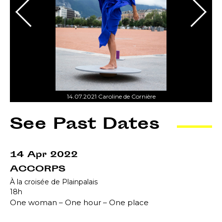
14.07.2021 Caroline de Cornière
See Past Dates
14 Apr 2022
ACCORPS
À la croisée de Plainpalais
18h
One woman – One hour – One place