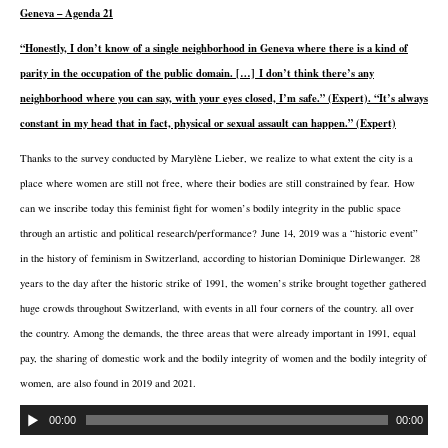
Geneva – Agenda 21
“Honestly, I don’t know of a single neighborhood in Geneva where there is a kind of
parity in the occupation of the public domain. […] I don’t think there’s any
neighborhood where you can say, with your eyes closed, I’m safe.” (Expert). “It’s always
constant in my head that in fact, physical or sexual assault can happen.” (Expert)
Thanks to the survey conducted by Marylène Lieber, we realize to what extent the city is a
place where women are still not free, where their bodies are still constrained by fear. How
can we inscribe today this feminist fight for women’s bodily integrity in the public space
through an artistic and political research/performance? June 14, 2019 was a “historic event”
in the history of feminism in Switzerland, according to historian Dominique Dirlewanger. 28
years to the day after the historic strike of 1991, the women’s strike brought together gathered
huge crowds throughout Switzerland, with events in all four corners of the country. all over
the country. Among the demands, the three areas that were already important in 1991, equal
pay, the sharing of domestic work and the bodily integrity of women and the bodily integrity of
women, are also found in 2019 and 2021.
00:00
00:00