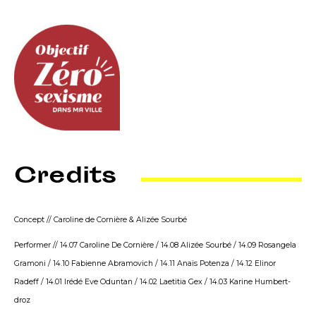
Credits
Concept // Caroline de Cornière & Alizée Sourbé
Performer // 14.07 Caroline De Cornière / 14.08 Alizée Sourbé / 14.09 Rosangela
Gramoni / 14.10 Fabienne Abramovich / 14.11 Anaïs Potenza / 14.12 Elinor
Radeff / 14.01 Irédé Eve Oduntan / 14.02 Laetitia Gex / 14.03 Karine Humbert-
droz