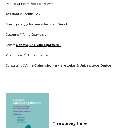
Photographer // Rebecca Bowring
Assistant // Laetitia Gex
Scenography // Nadine & Jean-Luc Grandin
Costume // Aline Courvoisier
Text //
Genève, une ville égalitaire ?
Production // Neopost Foofwa
Consultant // Anne-Claire Adet, Marylène Lieber & Université de Genève
The survey here