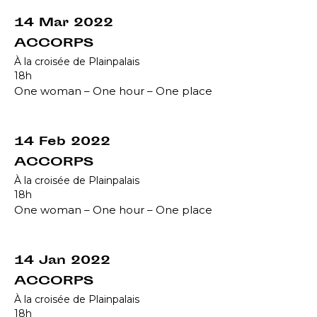
14 Mar 2022
ACCORPS
À la croisée de Plainpalais
18h
One woman – One hour – One place
14 Feb 2022
ACCORPS
À la croisée de Plainpalais
18h
One woman – One hour – One place
14 Jan 2022
ACCORPS
À la croisée de Plainpalais
18h