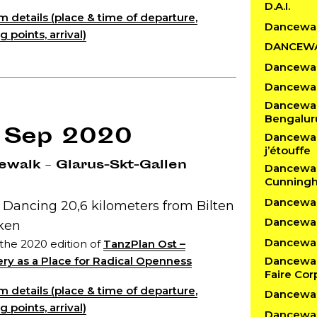
D.A.I.
 details (place & time of departure,
Dancewa
 points, arrival)
DANCEW
Dancewal
Dancewal
Dancewalk
Bengalur
 Sep 2020
Dancewalk
j’étouffe
walk – Glarus-Skt-Gallen
Dancewal
Cunning
Dancewalk
 Dancing 20,6 kilometers from Bilten
Dancewal
cken
Dancewalk
 the 2020 edition of
TanzPlan Ost –
Dancewal
ry as a Place for Radical Openness
Faire Cor
 details (place & time of departure,
Dancewal
 points, arrival)
Dancewal