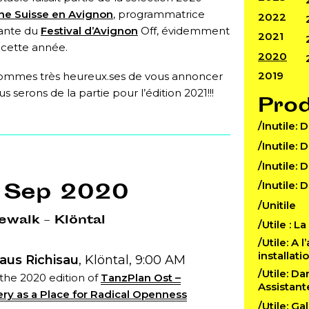
ne Suisse en Avignon
, programmatrice
2022
ante du
Festival d’Avignon
Off, évidemment
2021
 cette année.
2020
2019
ommes très heureux.ses de vous annoncer
s serons de la partie pour l’édition 2021!!!
Pro
/Inutile: 
/Inutile: 
/Inutile: 
 Sep 2020
/Inutile: 
/Unitile
walk – Klöntal
/Utile : L
/Utile: A 
installat
aus Richisau
, Klöntal, 9:00 AM
/Utile: D
 the 2020 edition of
TanzPlan Ost –
Assistant
ry as a Place for Radical Openness
/Utile: Ga