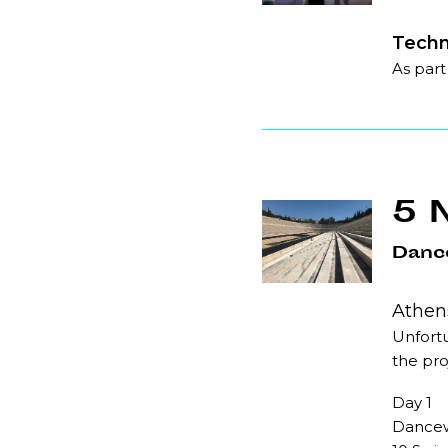
Techn
As part
5 
Danc
Athens
Unfortu
the pro
Day 1
Dancew