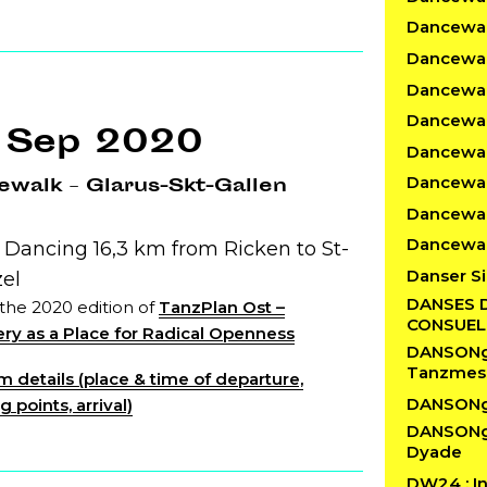
Dancewalk
Dancewal
Dancewal
Dancewalk
 Sep 2020
Dancewal
Dancewal
walk – Glarus-Skt-Gallen
Dancewal
Dancewal
 Dancing 16,3 km from Ricken to St-
Danser Si
zel
DANSES 
 the 2020 edition of
TanzPlan Ost –
CONSUE
ry as a Place for Radical Openness
DANSONgS
Tanzmes
 details (place & time of departure,
DANSONg
 points, arrival)
DANSONgS
Dyade
DW24 : In