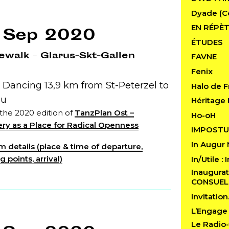
Dyade (C
EN RÉPÈT
 Sep 2020
ÉTUDES
walk – Glarus-Skt-Gallen
FAVNE
Fenix
 Dancing 13,9 km from St-Peterzel to
Halo de F
au
Héritage 
 the 2020 edition of
TanzPlan Ost –
Ho-oH
ry as a Place for Radical Openness
IMPOSTU
In Augur
 details (place & time of departure,
 points, arrival)
In/Utile :
Inaugurat
CONSUE
Invitatio
L’Engage
Le Radio-