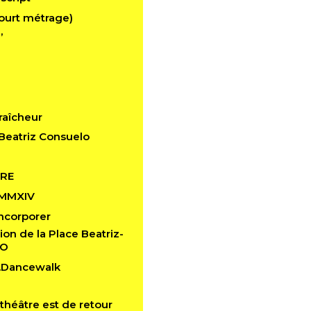
ourt métrage)
’
raîcheur
Beatriz Consuelo
RE
 MMXIV
 Incorporer
ion de la Place Beatriz-
LO
n.Dancewalk
théâtre est de retour