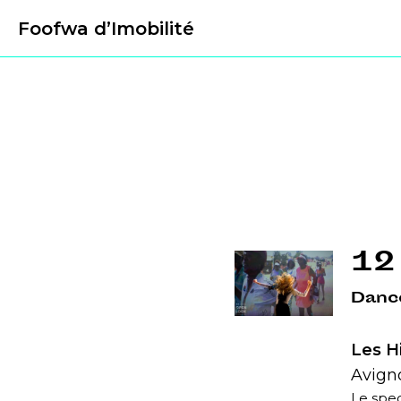
Foofwa d’Imobilité
12
Danc
Les H
Avigno
Le spec