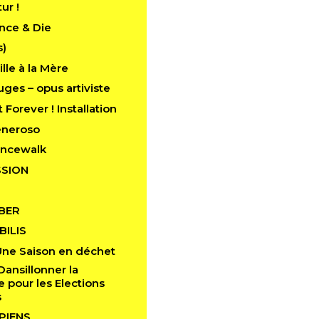
tur !
nce & Die
s)
lle à la Mère
ges – opus artiviste
 Forever ! Installation
eneroso
ancewalk
SION
BER
ILIS
Une Saison en déchet
Dansillonner la
pour les Elections
s
PIENS