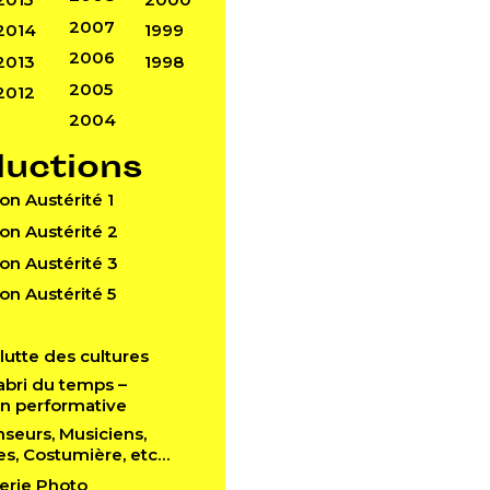
2007
2014
1999
2006
2013
1998
2005
2012
2004
ductions
Don Austérité 1
Don Austérité 2
Don Austérité 3
Don Austérité 5
a lutte des cultures
l’abri du temps –
ion performative
anseurs, Musiciens,
es, Costumière, etc…
lerie Photo