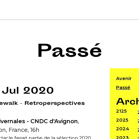
Passé
Avenir
Passé
 Jul 2020
Arc
ewalk – Retroperspectives
2125
2025
ivernales - CNDC d'Avignon
,
2024
n, France, 16h
2023
tacle faisait partie de la sélection 2020