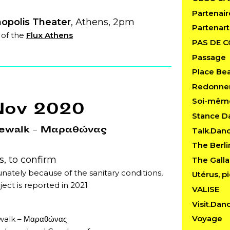
Partenair
opolis Theater
, Athens, 2pm
Partenart
 of the
Flux Athens
PAS DE 
Passage
Place Be
Redonner
Soi-mêm
Nov 2020
Stance D
ewalk – Μαραθώνας
Talk.Dan
The Berl
, to confirm
The Gall
nately because of the sanitary conditions,
Utérus, pi
ject is reported in 2021
VALISE
Visit.Dan
Voyage
alk – Μαραθώνας