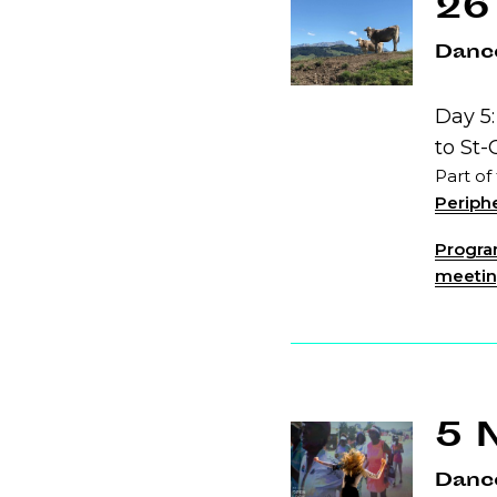
26
Dance
Day 5
to St-
Part of
Periphe
Program
meeting
5 
Danc