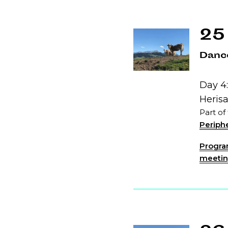
25
Dance
Day 4:
Heris
Part of
Periphe
Program
meeting