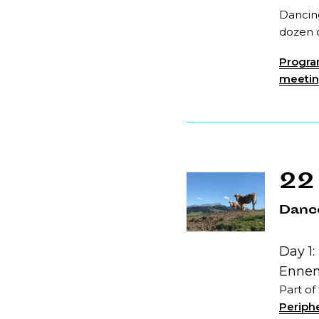
Dancing
dozen o
Program
meeting
22
Dance
Day 1:
Ennen
Part of
Periphe