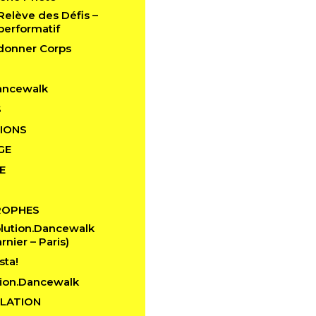
 Relève des Défis –
performatif
edonner Corps
ancewalk
S
IONS
GE
E
ROPHES
lution.Dancewalk
rnier – Paris)
sta!
ion.Dancewalk
LATION