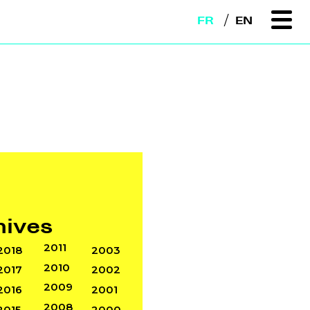
FR
EN
hives
2011
2018
2003
2010
2017
2002
2009
2016
2001
2008
2015
2000