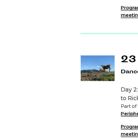
Program
meeting
23
Dance
Day 2:
to Ri
Part of
Periphe
Program
meeting