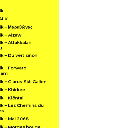
lk
ALK
k – Μαραθώνας
k – Aizawl
 – Attakkalari
u
 – Du vert sinon
k – Forward
ham
 – Glarus-Skt-Gallen
k – Khirkee
 – Klöntal
k – Les Chemins du
ps
k – Mai 2068
k – Morges bouge