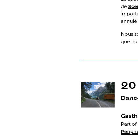
de
Scè
import
annulé
Nous s
que nou
20
Dance
Gasth
Part of
Periphe