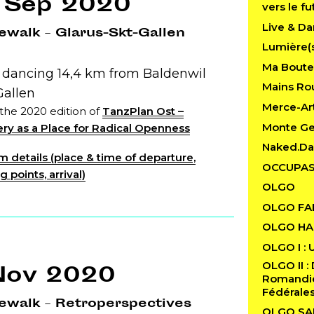
 Sep 2020
vers le fu
Live & Da
walk – Glarus-Skt-Gallen
Lumière(
Ma Boutei
: dancing 14,4 km from Baldenwil
Mains Rou
Gallen
Merce-Art
 the 2020 edition of
TanzPlan Ost –
Monte G
ry as a Place for Radical Openness
Naked.D
 details (place & time of departure,
OCCUPAS
 points, arrival)
OLGO
OLGO FA
OLGO HAB
OLGO I : 
OLGO II : 
Nov 2020
Romandie 
Fédérale
ewalk – Retroperspectives
OLGO SA