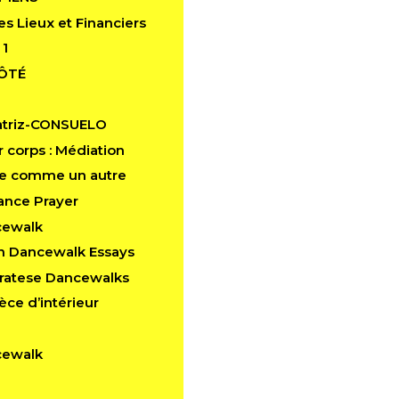
es Lieux et Financiers
 1
CÔTÉ
atriz-CONSUELO
 corps : Médiation
e comme un autre
ance Prayer
cewalk
in Dancewalk Essays
aratese Dancewalks
èce d’intérieur
cewalk