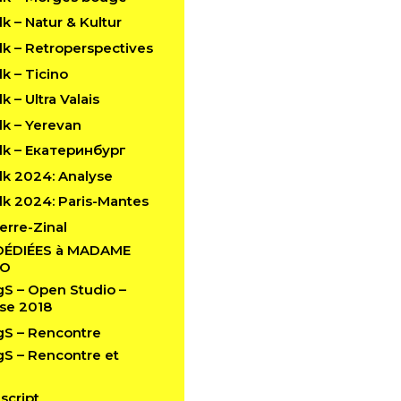
 – Natur & Kultur
k – Retroperspectives
k – Ticino
 – Ultra Valais
k – Yerevan
k – Екатеринбург
k 2024: Analyse
k 2024: Paris-Mantes
erre-Zinal
DÉDIÉES à MADAME
LO
 – Open Studio –
se 2018
S – Rencontre
 – Rencontre et
script