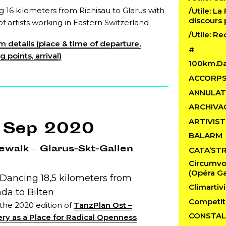
 16 kilometers from Richisau to Glarus with
/Utile: La
discours 
f artists working in Eastern Switzerland
/Utile: R
 details (place & time of departure,
#
 points, arrival)
100km.D
ACCORP
ANNULAT
ARCHIVA
ARTIVIST
 Sep 2020
BALARM
walk – Glarus-Skt-Gallen
CATA’ST
Circumvo
(Opéra Ga
 Dancing 18,5 kilometers from
Climartivi
da to Bilten
Competit
 the 2020 edition of
TanzPlan Ost –
CONSTAL
ry as a Place for Radical Openness