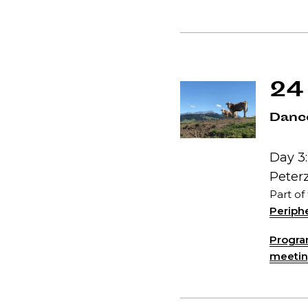
24
Dance
Day 3:
Peter
Part of
Periphe
Program
meeting