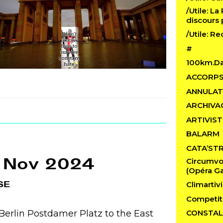
/Utile: La
discours 
/Utile: R
#
100km.D
ACCORP
ANNULAT
ARCHIVA
ARTIVIST
BALARM
CATA’ST
 Nov 2024
Circumvo
(Opéra Ga
SE
Climartivi
Competit
erlin Postdamer Platz to the East
CONSTAL