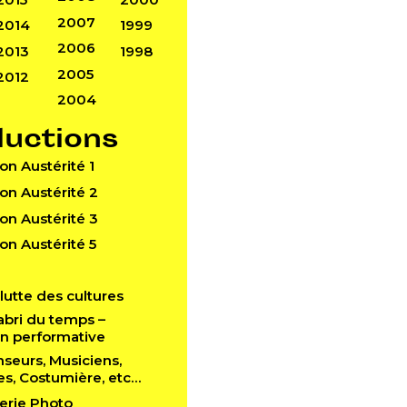
2007
2014
1999
2006
2013
1998
2005
2012
2004
ductions
Don Austérité 1
Don Austérité 2
Don Austérité 3
Don Austérité 5
a lutte des cultures
l’abri du temps –
ion performative
anseurs, Musiciens,
es, Costumière, etc…
lerie Photo