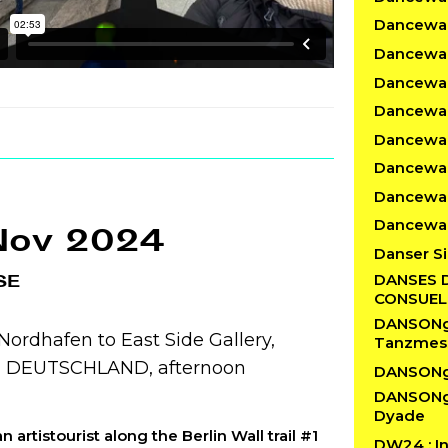
Dancewalk
Dancewal
Dancewal
Dancewalk
Dancewal
Dancewal
Dancewal
Dancewal
Nov 2024
Danser Si
DANSES 
SE
CONSUE
DANSONgS
ordhafen to East Side Gallery,
Tanzmes
n, DEUTSCHLAND, afternoon
DANSONg
DANSONgS
Dyade
n artistourist along the Berlin Wall trail #1
DW24 : In