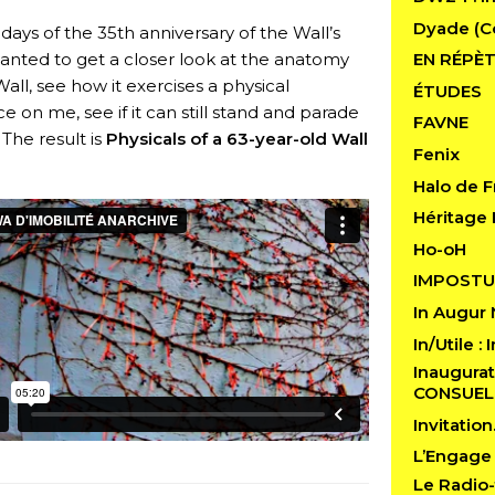
Dyade (C
days of the 35th anniversary of the Wall’s
 wanted to get a closer look at the anatomy
EN RÉPÈT
Wall, see how it exercises a physical
ÉTUDES
ce on me, see if it can still stand and parade
FAVNE
 The result is
Physicals of a 63-year-old Wall
Fenix
Halo de F
Héritage 
Ho-oH
IMPOSTU
In Augur
In/Utile :
Inaugurat
CONSUE
Invitatio
L’Engage
Le Radio-