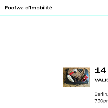
Foofwa d’Imobilité
14
VALI
Berli
7.30p
.