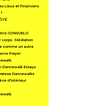
es Lieux et Financiers
 1
CÔTÉ
atriz-CONSUELO
 corps : Médiation
e comme un autre
ance Prayer
cewalk
in Dancewalk Essays
aratese Dancewalks
èce d’intérieur
cewalk