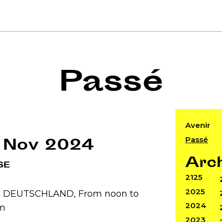
Passé
Avenir
Passé
 Nov 2024
Arc
SE
2125
2025
n, DEUTSCHLAND, From noon to
2024
m
2023