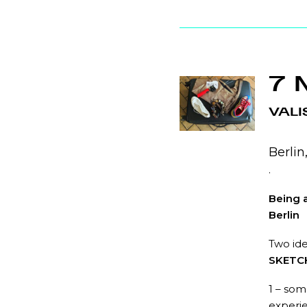
7 
VALI
Berli
.
Being 
Berlin
Two ide
SKETC
1 – som
experie