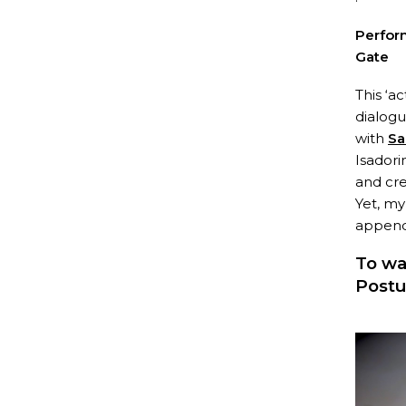
Perfor
Gate
This ‘a
dialog
with
Sa
Isadori
and cre
Yet, my
appendi
To wa
Postu