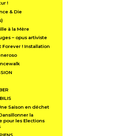
tur !
nce & Die
s)
lle à la Mère
ges – opus artiviste
 Forever ! Installation
eneroso
ancewalk
SION
BER
ILIS
Une Saison en déchet
Dansillonner la
pour les Elections
s
PIENS