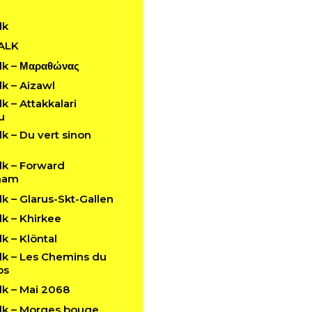
lk
ALK
k – Μαραθώνας
k – Aizawl
 – Attakkalari
u
 – Du vert sinon
k – Forward
ham
 – Glarus-Skt-Gallen
k – Khirkee
 – Klöntal
k – Les Chemins du
ps
k – Mai 2068
k – Morges bouge