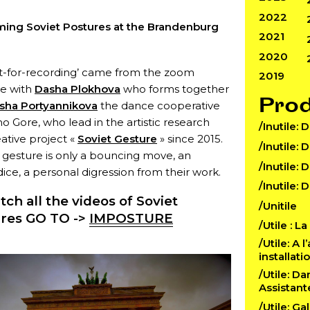
2022
ming Soviet Postures at the Brandenburg
2021
2020
ct-for-recording’ came from the zoom
2019
ue with
Dasha Plokhova
who forms together
Pro
sha Portyannikova
the dance cooperative
no Gore, who lead in the artistic research
/Inutile: 
ative project «
Soviet Gesture
» since 2015.
/Inutile: 
 gesture is only a bouncing move, an
/Inutile: 
ce, a personal digression from their work.
/Inutile: 
tch all the videos of Soviet
/Unitile
res GO TO ->
IMPOSTURE
/Utile : L
/Utile: A 
installat
/Utile: D
Assistant
/Utile: Ga