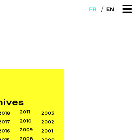
FR
EN
hives
2011
2018
2003
2010
2017
2002
2009
2016
2001
2008
2015
2000