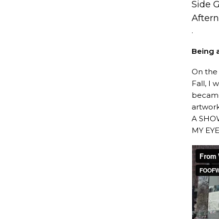
Side 
After
.
Being a
On the 
Fall, I
became
artwor
A SHO
MY EYES