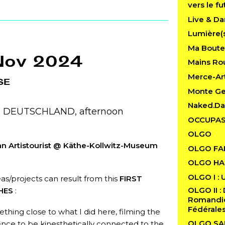
vers le fu
Live & Da
Lumière(
Ma Boutei
Nov 2024
Mains Rou
Merce-Art
SE
Monte G
Naked.D
n, DEUTSCHLAND, afternoon
OCCUPAS
OLGO
an Artistourist @ Käthe-Kollwitz-Museum
OLGO FA
OLGO HAB
OLGO I : 
as/projects can result from this
FIRST
OLGO II : 
HES
:
Romandie 
Fédérale
ething close to what I did here, filming the
OLGO SA
nce to be kinesthetically connected to the