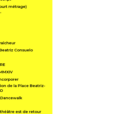
ourt métrage)
’
raîcheur
Beatriz Consuelo
RE
 MMXIV
 Incorporer
ion de la Place Beatriz-
LO
n.Dancewalk
théâtre est de retour