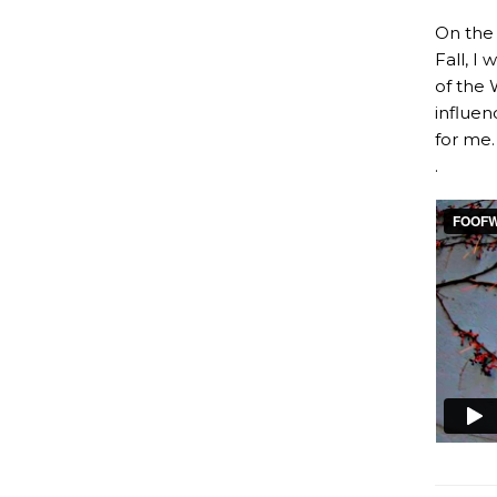
On the 
Fall, I
of the 
influen
for me.
.