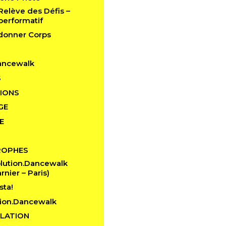
 Relève des Défis –
performatif
edonner Corps
ancewalk
S
IONS
GE
E
ROPHES
lution.Dancewalk
rnier – Paris)
sta!
ion.Dancewalk
LATION