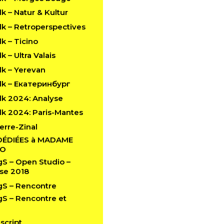
 – Natur & Kultur
k – Retroperspectives
k – Ticino
 – Ultra Valais
k – Yerevan
k – Екатеринбург
k 2024: Analyse
k 2024: Paris-Mantes
erre-Zinal
DÉDIÉES à MADAME
LO
 – Open Studio –
se 2018
S – Rencontre
 – Rencontre et
script