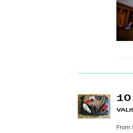
10
VALI
From B