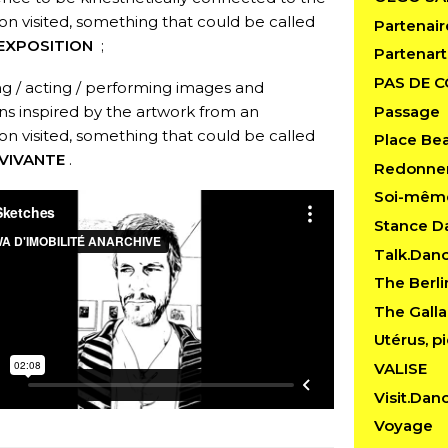
ion visited, something that could be called
Partenair
EXPOSITION
;
Partenart
PAS DE 
ng / acting / performing images and
Passage
ons inspired by the artwork from an
ion visited, something that could be called
Place Be
VIVANTE
.
Redonner
Soi-mêm
Stance D
Talk.Dan
The Berl
The Gall
Utérus, pi
VALISE
Visit.Dan
Voyage