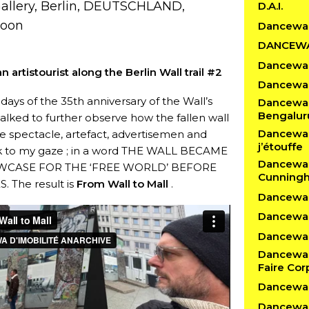
Gallery, Berlin, DEUTSCHLAND,
D.A.I.
noon
Dancewa
DANCEW
Dancewal
n artistourist along the Berlin Wall trail #2
Dancewal
days of the 35th anniversary of the Wall’s
Dancewalk
Bengalur
 walked to further observe how the fallen wall
Dancewalk
 spectacle, artefact, advertisemen and
j’étouffe
k to my gaze ; in a word THE WALL BECAME
Dancewal
WCASE FOR THE ‘FREE WORLD’ BEFORE
Cunning
. The result is
From Wall to Mall
.
Dancewalk
Dancewal
Dancewalk
Dancewal
Faire Cor
Dancewal
Dancewal