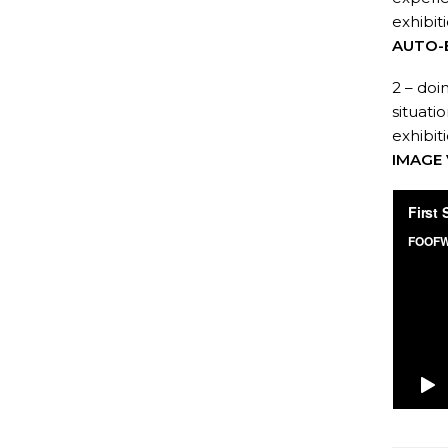
exhibit
AUTO-
2 – doi
situati
exhibit
IMAGE 