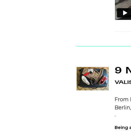
9 
VALI
From N
Berli
.
Being a