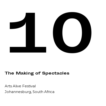
10
The Making of Spectacles
Arts Alive Festival
Johannesburg, South Africa