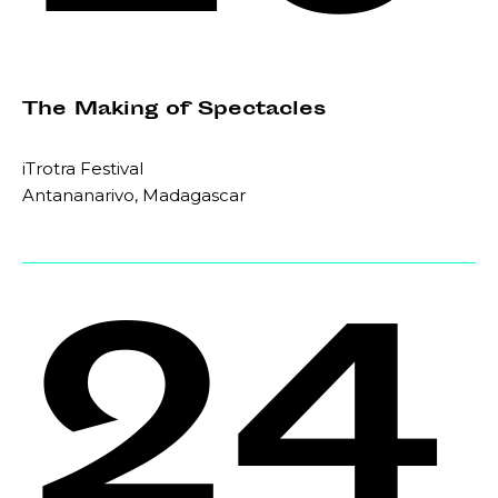
The Making of Spectacles
iTrotra Festival
Antananarivo, Madagascar
24