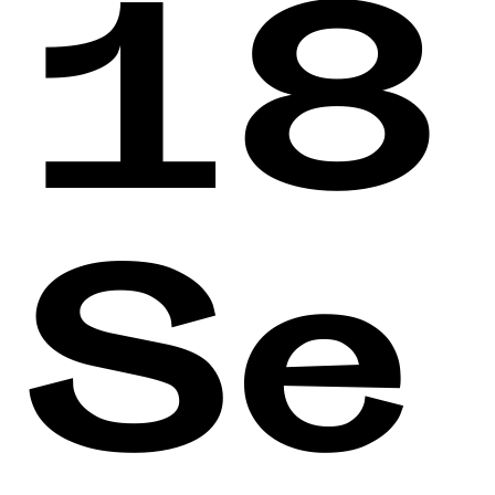
18
Se