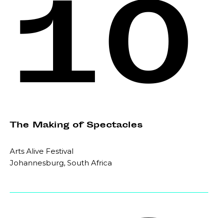
10
The Making of Spectacles
Arts Alive Festival
Johannesburg, South Africa