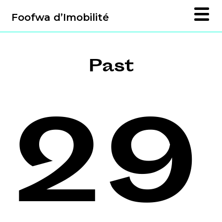
Foofwa d’Imobilité
Past
29