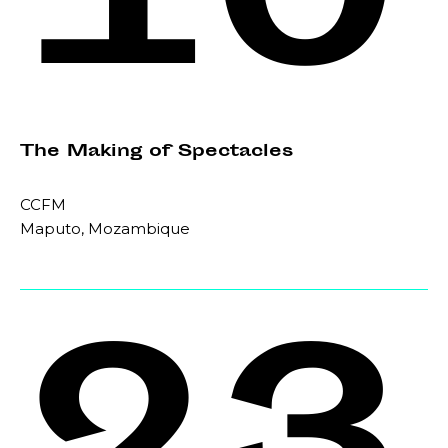
10
The Making of Spectacles
CCFM
Maputo, Mozambique