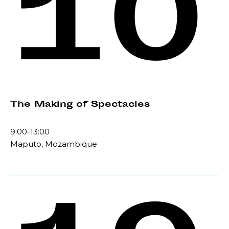
10
The Making of Spectacles
9:00-13:00
Maputo, Mozambique