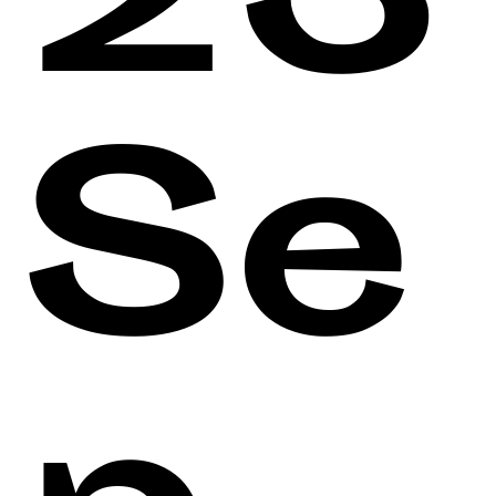
23
Se