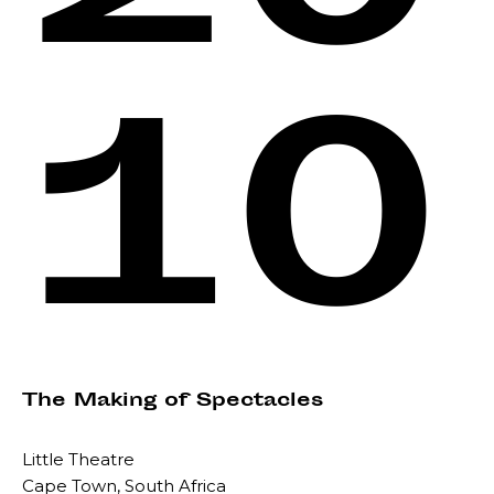
10
The Making of Spectacles
Little Theatre
Cape Town, South Africa