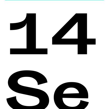
14
Se