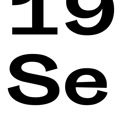
19
Se