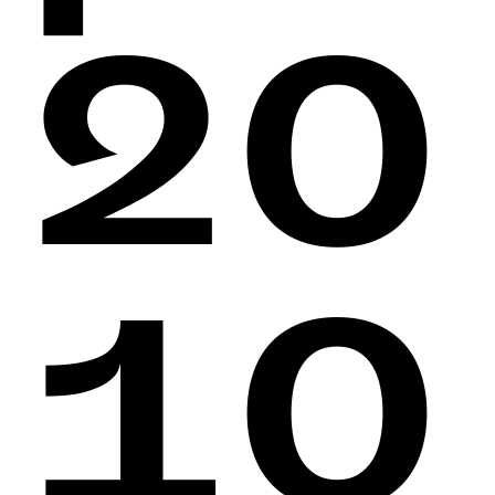
20
10