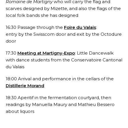
Romaine de Martigny
who will carry the flag and
scarves designed by Mizette, and also the flags of the
local folk bands she has designed
16:30 Passage through the
Foire du Valais
:
entry by the Swisscom door and exit by the Octodure
door
17:30
Meeting at Martigny-Expo
: Little Dancewalk
with dance students from the Conservatoire Cantonal
du Valais
18:00 Arrival and performance in the cellars of the
Distillerie Morand
18:30 Aperitif in the fermentation courtyard, then
readings by Manuella Maury and Mathieu Bessero
about liquors