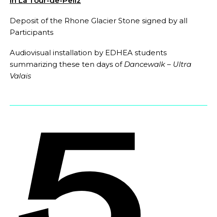
in La Tour-de-Peilz
Deposit of the Rhone Glacier Stone signed by all
Participants
Audiovisual installation by EDHEA students
summarizing these ten days of
Dancewalk – Ultra
Valais