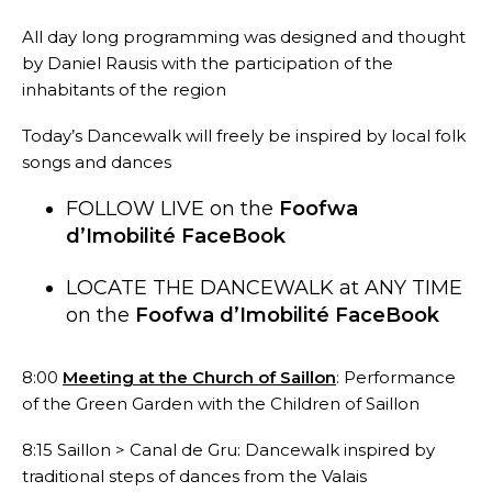
All day long programming was designed and thought
by Daniel Rausis with the participation of the
inhabitants of the region
Today’s Dancewalk will freely be inspired by local folk
songs and dances
FOLLOW LIVE on the
Foofwa
d’Imobilité FaceBook
LOCATE THE DANCEWALK at ANY TIME
on the
Foofwa d’Imobilité FaceBook
8:00
Meeting at the Church of Saillon
:
Performance
of the Green Garden with the Children of Saillon
8:15 Saillon > Canal de Gru: Dancewalk inspired by
traditional steps of dances from the Valais