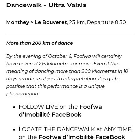
Dancewalk – Ultra Valais
Monthey > Le Bouveret
, 23 km, Departure 8:30
More than 200 km of dance
By the evening of October 6, Foofwa will certainly
have covered 215 kilometres or more. Even if the
meaning of dancing more than 200 kilometres in 10
days remains subject to interpretation, it is quite
possible that this performance is a unique
phenomenon.
FOLLOW LIVE on the
Foofwa
d’Imobilité FaceBook
LOCATE THE DANCEWALK at ANY TIME
on the
Foofwa d’Imobilité FaceBook