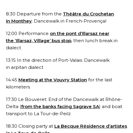
8:30 Departure from the
Théâtre du Crochetan
in Monthey
: Dancewalk in French-Provençal
12:00 Performance
on the pont d’Illarsaz near
the ‘Illarsaz, Village’ bus stop
, then lunch break in
dialect
13:15 In the direction of Port-Valais: Dancewalk
in arpitan dialect
14:45
Meeting at the Vouvry Station
for the last
kilometers
17:30 Le Bouveret: End of the Dancewalk at Rhône-
Delta (
from the banks facing Sagrave SA
) and boat
transport to La Tour-de-Peilz
18:30 Closing party at
La Becque Résidence d’artistes