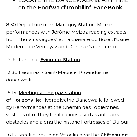
on the
Foofwa d’Imobilité FaceBook
8:30 Departure from
Martigny Station
: Morning
performances with Jérôme Meizoz reading extracts
from “Terrains vagues” at La Gravière du Rosel, l’Usine
Moderna de Vernayaz and Dorénaz’s car dump
12:30 Lunch at
Evionnaz Station
13:30 Evionnaz > Saint-Maurice: Pro-industrial
dancewalk
15:15
Meeting at the gaz station
of Horizonville
: Hydroelectric Dancewalk, followed
by Performances at the Chemin des Toblerones,
vestiges of military fortifications used as anti-tank
obstacles and along the historic Fortresses of Dufour
16:15 Break at route de Vasselin near the
Château de