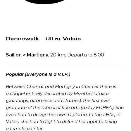
Dancewalk – Ultra Valais
Saillon > Martigny
, 20 km, Departure 8:00
Popular (Everyone Is a V.I.P.)
Between Charrat and Martigny in Guercet there is
a chapel entirely decorated by Mizette Putallaz
(paintings, altarpiece and statues), the first ever
graduate of the school of fine arts (today EDHEA). She
even had to design her own Diploma. In the 1950s, in
Valais, she had to fight to defend her right to being
a female painter.