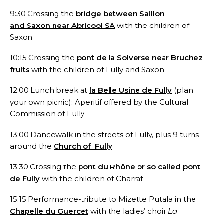
9:30 Crossing the
bridge between Saillon
and Saxon near Abricool SA
with the children of
Saxon
10:15 Crossing the
pont de la Solverse near Bruchez
fruits
with the children of Fully and Saxon
12:00 Lunch break at
la Belle Usine de Fully
(plan
your own picnic): Aperitif offered by the Cultural
Commission of Fully
13:00 Dancewalk in the streets of Fully, plus 9 turns
around the
Church of Fully
13:30 Crossing the
pont du Rhône or so called pont
de Fully
with the children of Charrat
15:15 Performance-tribute to Mizette Putala in the
Chapelle du Guercet
with the ladies’ choir
La