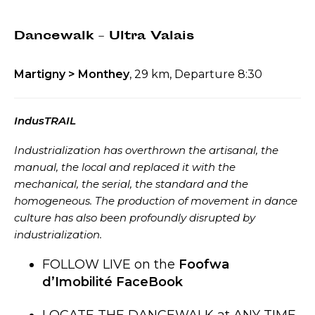
Dancewalk – Ultra Valais
Martigny > Monthey
, 29 km, Departure 8:30
IndusTRAIL
Industrialization has overthrown the artisanal, the
manual, the local and replaced it with the
mechanical, the serial, the standard and the
homogeneous. The production of movement in dance
culture has also been profoundly disrupted by
industrialization.
FOLLOW LIVE on the
Foofwa
d’Imobilité FaceBook
LOCATE THE DANCEWALK at ANY TIME