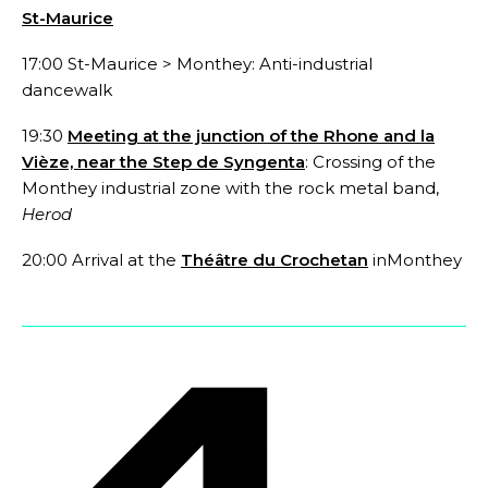
St-Maurice
17:00 St-Maurice > Monthey: Anti-industrial
dancewalk
19:30
Meeting at the junction of the Rhone and la
Vièze, near the Step de Syngenta
:
Crossing of the
Monthey industrial zone with the rock metal band,
Herod
20:00
Arrival at the
Théâtre du Crochetan
inMonthey