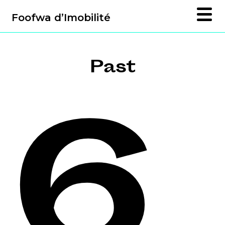
Foofwa d’Imobilité
Past
6